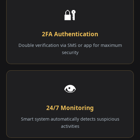
🔐
2FA Authentication
Double verification via SMS or app for maximum
security
👁️
24/7 Monitoring
Smart system automatically detects suspicious
activities