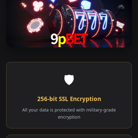
🛡️
256-bit SSL Encryption
All your data is protected with military-grade
encryption