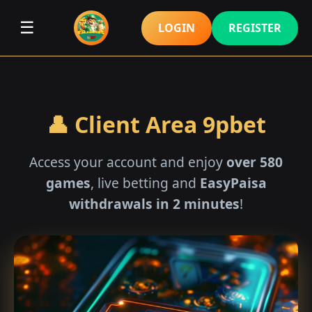
☰
LOGIN
REGISTER
👤 Client Area 9pbet
Access your account and enjoy
over 580
games
, live betting and
EasyPaisa
withdrawals in 2 minutes
!