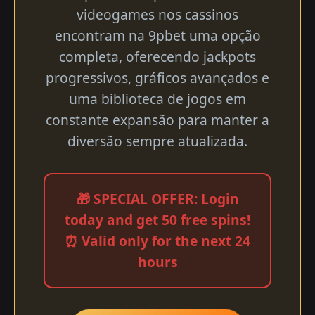
videogames nos cassinos
encontram na 9pbet uma opção
completa, oferecendo jackpots
progressivos, gráficos avançados e
uma biblioteca de jogos em
constante expansão para manter a
diversão sempre atualizada.
🎁 SPECIAL OFFER: Login
today and get 50 free spins!
⏰ Valid only for the next 24
hours