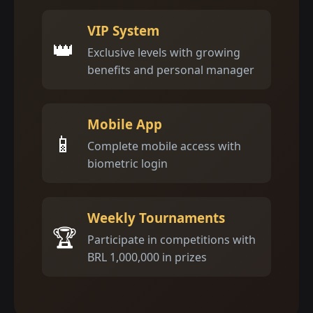
VIP System
👑
Exclusive levels with growing
benefits and personal manager
Mobile App
📱
Complete mobile access with
biometric login
Weekly Tournaments
🏆
Participate in competitions with
BRL 1,000,000 in prizes