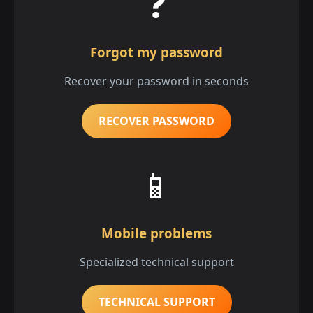
❓
Forgot my password
Recover your password in seconds
RECOVER PASSWORD
📱
Mobile problems
Specialized technical support
TECHNICAL SUPPORT