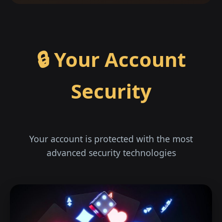
🔒 Your Account
Security
Your account is protected with the most
advanced security technologies