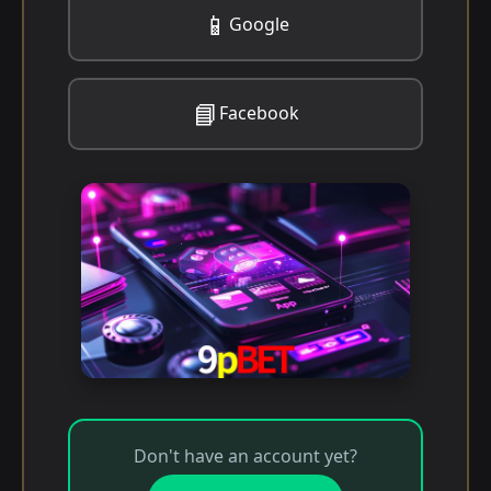
📱
Google
📘
Facebook
Don't have an account yet?