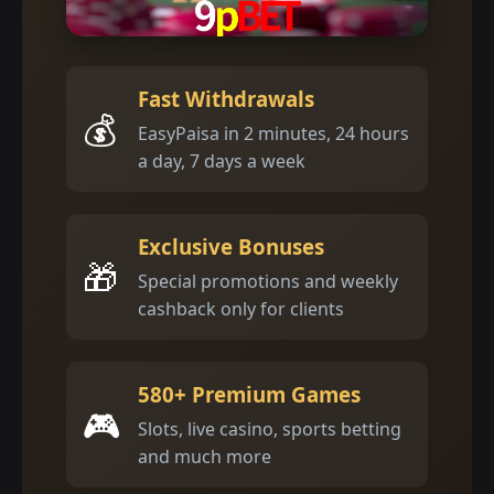
Fast Withdrawals
💰
EasyPaisa in 2 minutes, 24 hours
a day, 7 days a week
Exclusive Bonuses
🎁
Special promotions and weekly
cashback only for clients
580+ Premium Games
🎮
Slots, live casino, sports betting
and much more