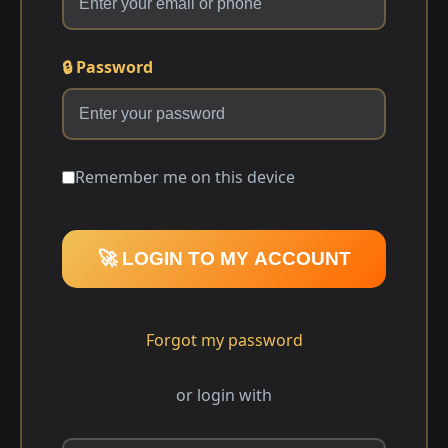
🔒 Password
Remember me on this device
🚀 LOGIN TO MY ACCOUNT
Forgot my password
or login with