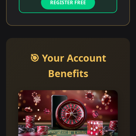
REGISTER FREE
🎯 Your Account
Benefits