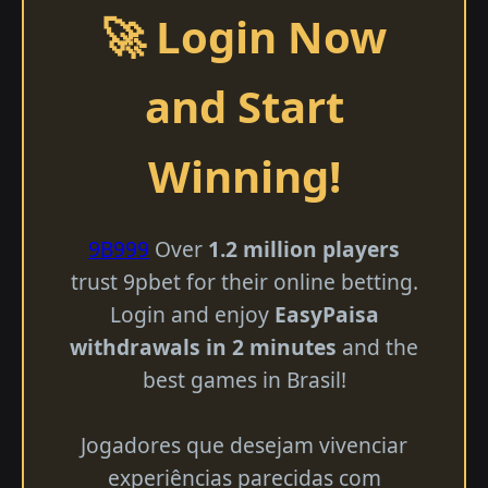
🚀 Login Now
and Start
Winning!
9B999
Over
1.2 million players
trust 9pbet for their online betting.
Login and enjoy
EasyPaisa
withdrawals in 2 minutes
and the
best games in Brasil!
Jogadores que desejam vivenciar
experiências parecidas com