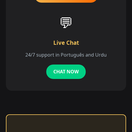
💬
Live Chat
24/7 support in Português and Urdu
CHAT NOW