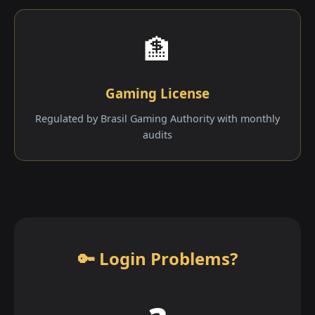
🏦
Gaming License
Regulated by Brasil Gaming Authority with monthly
audits
🔑 Login Problems?