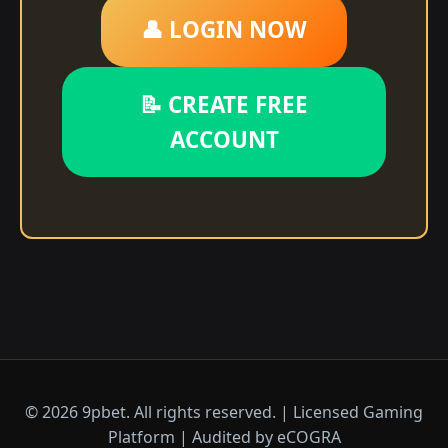
👤 LOGIN NOW
📝 CREATE FREE
ACCOUNT
© 2026 9pbet. All rights reserved. | Licensed Gaming
Platform | Audited by eCOGRA