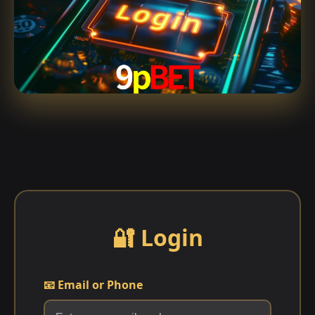
🔐 Login
📧 Email or Phone