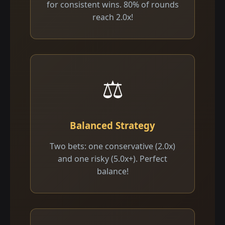
for consistent wins. 80% of rounds
reach 2.0x!
⚖️
Balanced Strategy
Two bets: one conservative (2.0x)
and one risky (5.0x+). Perfect
balance!