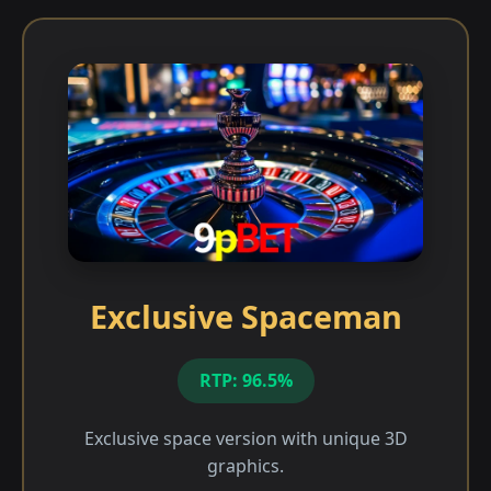
Exclusive Spaceman
RTP: 96.5%
Exclusive space version with unique 3D
graphics.