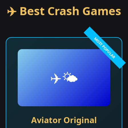
✈️ Best Crash Games
✈️🌤️
Aviator Original