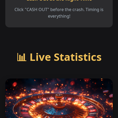
Click "CASH OUT" before the crash. Timing is
everything!
📊 Live Statistics