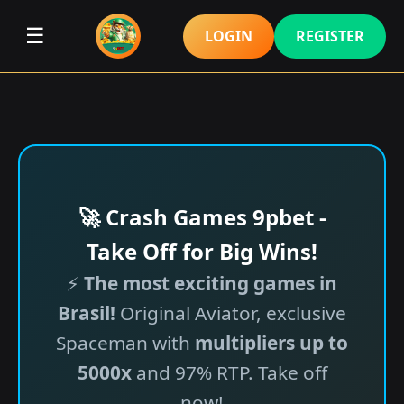
☰
LOGIN
REGISTER
🚀 Crash Games 9pbet -
Take Off for Big Wins!
⚡
The most exciting games in
Brasil!
Original Aviator, exclusive
Spaceman with
multipliers up to
5000x
and 97% RTP. Take off
now!