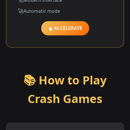
Automatic mode
🛸 ACCELERATE
📚 How to Play
Crash Games