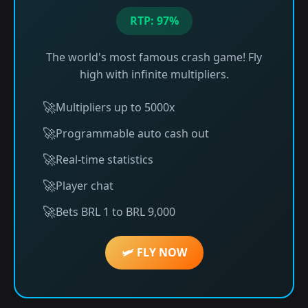
RTP: 97%
The world's most famous crash game! Fly
high with infinite multipliers.
Multipliers up to 5000x
Programmable auto cash out
Real-time statistics
Player chat
Bets BRL 1 to BRL 9,000
🛩️ FLY NOW