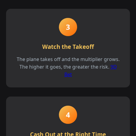
3
Watch the Takeoff
The plane takes off and the multiplier grows.
The higher it goes, the greater the risk.
9D
Bet
4
Cash Out at the Right Time