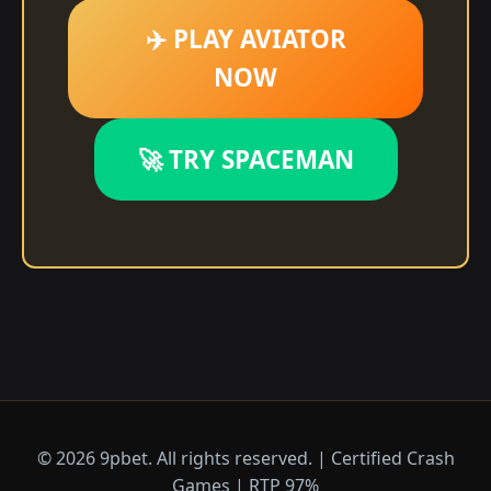
✈️ PLAY AVIATOR
NOW
🚀 TRY SPACEMAN
© 2026 9pbet. All rights reserved. | Certified Crash
Games | RTP 97%