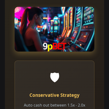
🛡️
Conservative Strategy
Auto cash out between 1.5x - 2.0x