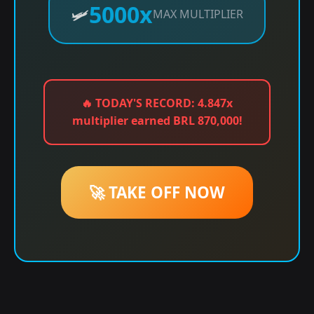
5000x
🛩️
MAX MULTIPLIER
🔥
TODAY'S RECORD:
4.847x
multiplier earned BRL 870,000!
🚀 TAKE OFF NOW