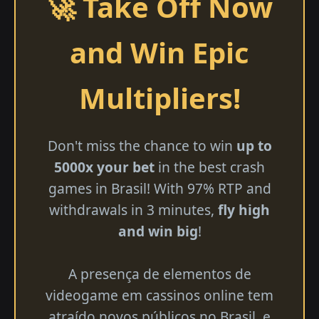
🚀 Take Off Now
and Win Epic
Multipliers!
Don't miss the chance to win
up to
5000x your bet
in the best crash
games in Brasil! With 97% RTP and
withdrawals in 3 minutes,
fly high
and win big
!
A presença de elementos de
videogame em cassinos online tem
atraído novos públicos no Brasil, e