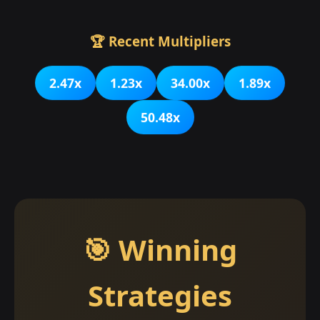
🏆 Recent Multipliers
2.47x
1.23x
34.00x
1.89x
50.48x
🎯 Winning
Strategies