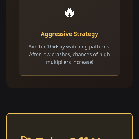
🔥
Aggressive Strategy
Aim for 10x+ by watching patterns.
After low crashes, chances of high
multipliers increase!