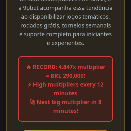
a 9pbet acompanha essa tendência
ao disponibilizar jogos temáticos,
rodadas grátis, torneios semanais
e suporte completo para iniciantes
e experientes.
🔥 RECORD: 4.847x multiplier
= BRL 290,000!
⚡ High multipliers every 12
minutes
🚀 Next big multiplier in 8
minutes!