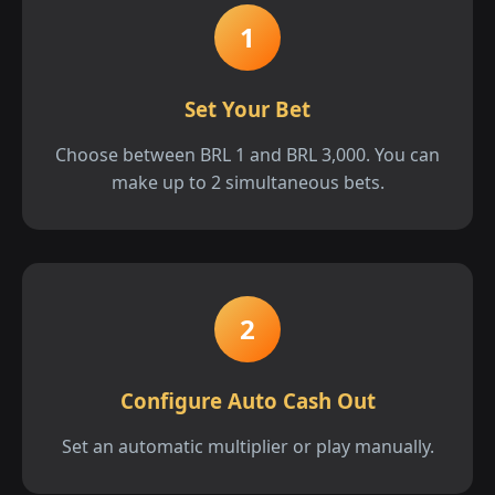
1
Set Your Bet
Choose between BRL 1 and BRL 3,000. You can
make up to 2 simultaneous bets.
2
Configure Auto Cash Out
Set an automatic multiplier or play manually.