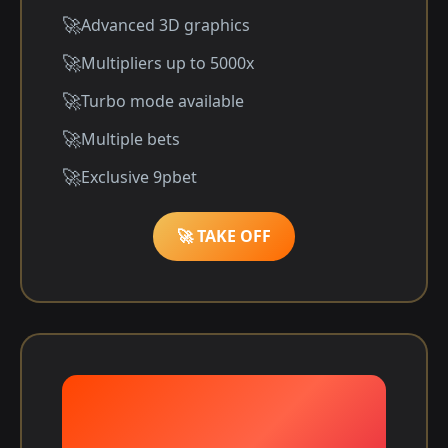
Advanced 3D graphics
Multipliers up to 5000x
Turbo mode available
Multiple bets
Exclusive 9pbet
🚀 TAKE OFF