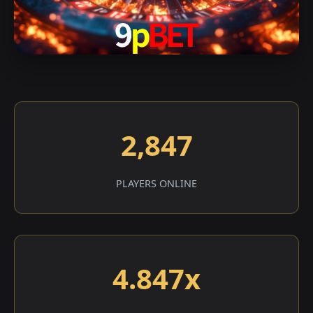
2,847
PLAYERS ONLINE
4.847x