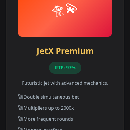
🛸💫
JetX Premium
RTP: 97%
Futuristic jet with advanced mechanics.
Double simultaneous bet
Multipliers up to 2000x
More frequent rounds
Modern interface