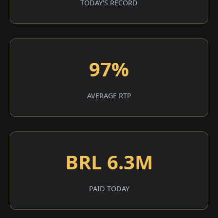
TODAY'S RECORD
97%
AVERAGE RTP
BRL 6.3M
PAID TODAY